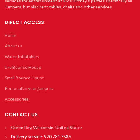
services for entretainment at Kids Birthay’s parties specifically air
Jumpers, but also rent tables, chairs and other services.
DIRECT ACCESS
Home
About us
Water Inflatables
Dry Bounce House
Small Bounce House
Personalize your jumpers
Accessories
CONTACT US
Green Bay, Wisconsin. United States
Delivery service:
920 784 7586