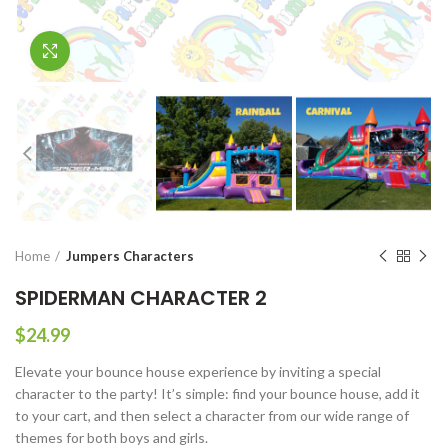
Click to enlarge
Home
Jumpers Characters
SPIDERMAN CHARACTER 2
$
24.99
Elevate your bounce house experience by inviting a special
character to the party! It’s simple: find your bounce house, add it
to your cart, and then select a character from our wide range of
themes for both boys and girls.