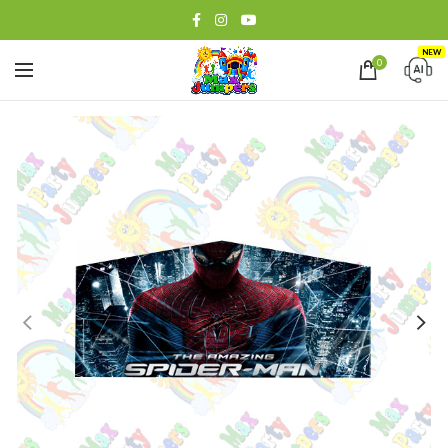
NEW
0