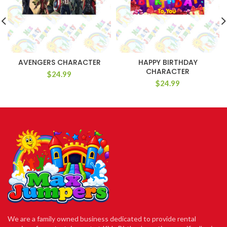
AVENGERS CHARACTER
HAPPY BIRTHDAY
CHARACTER
$
24.99
$
24.99
We are a family owned business dedicated to provide rental