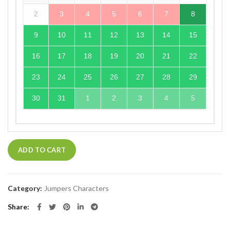
2
3
4
5
6
7
8
9
10
11
12
13
14
15
16
17
18
19
20
21
22
23
24
25
26
27
28
29
30
31
1
2
3
4
5
ADD TO CART
Category:
Jumpers Characters
Share