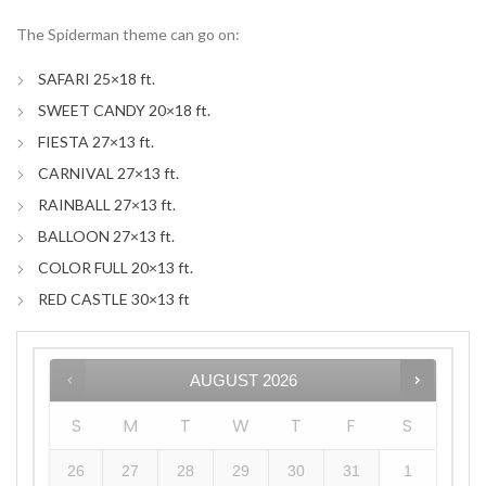
The Spiderman theme can go on:
SAFARI 25×18 ft.
SWEET CANDY 20×18 ft.
FIESTA 27×13 ft.
CARNIVAL 27×13 ft.
RAINBALL 27×13 ft.
BALLOON 27×13 ft.
COLOR FULL 20×13 ft.
RED CASTLE 30×13 ft
AUGUST
2026
S
M
T
W
T
F
S
26
27
28
29
30
31
1