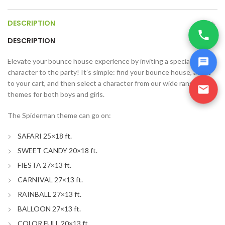
DESCRIPTION
DESCRIPTION
Elevate your bounce house experience by inviting a special
character to the party! It’s simple: find your bounce house, add it
to your cart, and then select a character from our wide range of
themes for both boys and girls.
The Spiderman theme can go on:
SAFARI 25×18 ft.
SWEET CANDY 20×18 ft.
FIESTA 27×13 ft.
CARNIVAL 27×13 ft.
RAINBALL 27×13 ft.
BALLOON 27×13 ft.
COLOR FULL 20×13 ft.