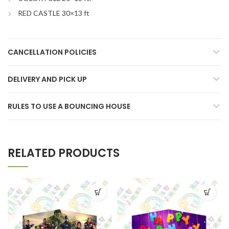
RED CASTLE 30×13 ft
CANCELLATION POLICIES
DELIVERY AND PICK UP
RULES TO USE A BOUNCING HOUSE
RELATED PRODUCTS