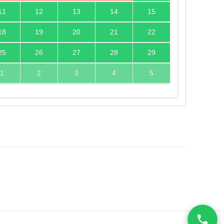
11
12
13
14
15
18
19
20
21
22
25
26
27
28
29
1
2
3
4
5