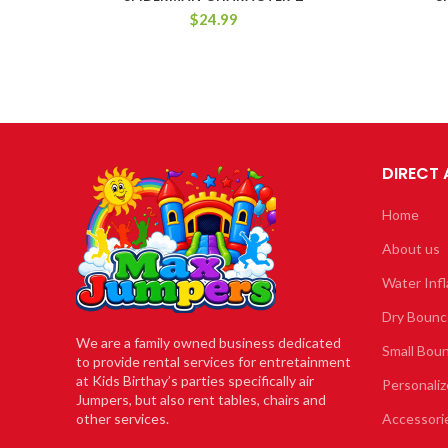
$
24.99
DIRECT
Home
About us
Water Infl
Dry Bounc
We are a family owned business dedicated
Small Bou
to provide rental services for entretainment
at Kids Birthay’s parties specifically air
Personaliz
Jumpers, but also rent tables, chairs and
other services.
Accessori