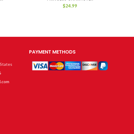
$
24.99
PAYMENT METHODS
 States
6
l.com