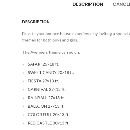
DESCRIPTION
CANCEL
DESCRIPTION
Elevate your bounce house experience by inviting a special c
themes for both boys and girls.
The Avengers theme can go on:
SAFARI 25×18 ft.
SWEET CANDY 20×18 ft.
FIESTA 27×13 ft.
CARNIVAL 27×13 ft.
RAINBALL 27×13 ft.
BALLOON 27×13 ft.
COLOR FULL 20×13 ft.
RED CASTLE 30×13 ft