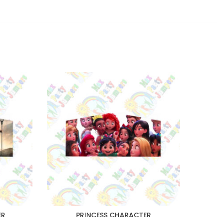
ER
PRINCESS CHARACTER