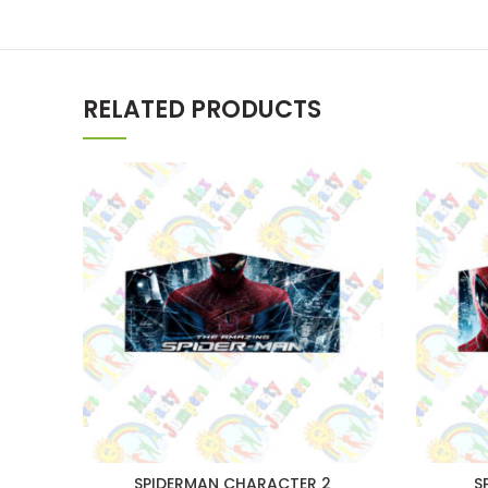
RELATED PRODUCTS
SPIDERMAN CHARACTER 2
S