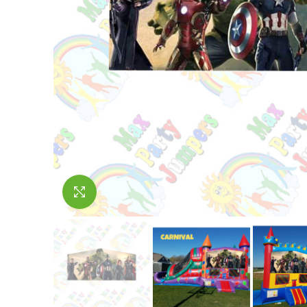
Click to enlarge