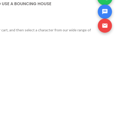
O USE A BOUNCING HOUSE
r cart, and then select a character from our wide range of