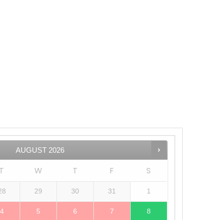
AUGUST
2026
T
W
T
F
S
28
29
30
31
1
4
5
6
7
8