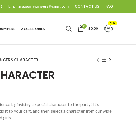
86
Email:
maxpartyjumpers@gmail.com
CONTACT US
FAQ
NEW
0
$
0.00
 JUMPERS
ACCESSORIES
ENGERS CHARACTER
CHARACTER
nce by inviting a special character to the party! It’s
d it to your cart, and then select a character from our wide
 girls.