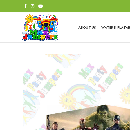
ABOUT US
WATER INFLATAB