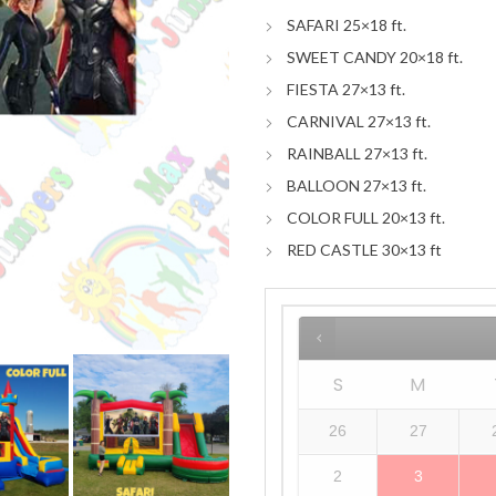
SAFARI 25×18 ft.
SWEET CANDY 20×18 ft.
FIESTA 27×13 ft.
CARNIVAL 27×13 ft.
RAINBALL 27×13 ft.
BALLOON 27×13 ft.
COLOR FULL 20×13 ft.
RED CASTLE 30×13 ft
S
M
26
27
2
3