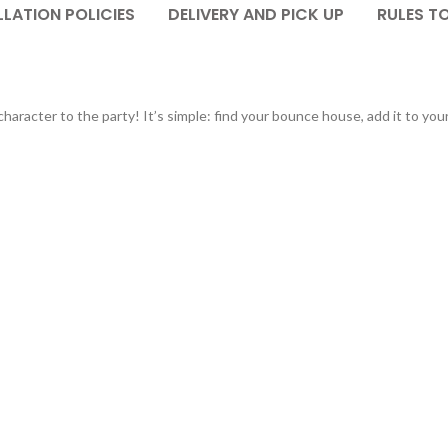
LATION POLICIES
DELIVERY AND PICK UP
RULES T
haracter to the party! It’s simple: find your bounce house, add it to you