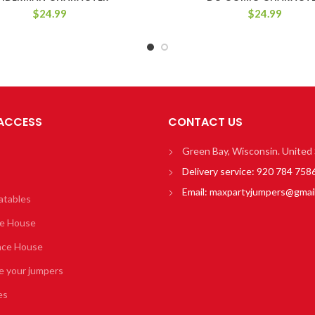
$
24.99
$
24.99
 ACCESS
CONTACT US
Green Bay, Wisconsin. United
Delivery service:
920 784 758
Email:
maxpartyjumpers@gmai
atables
e House
nce House
e your jumpers
es