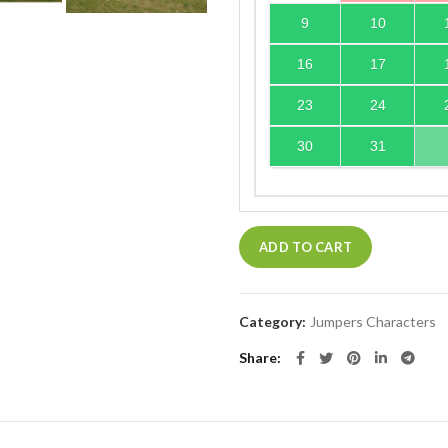
9
10
16
17
23
24
30
31
ADD TO CART
Category:
Jumpers Characters
Share