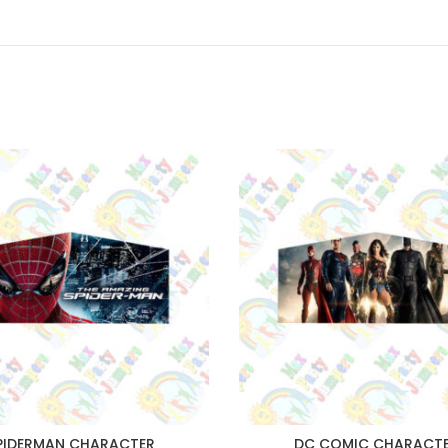
PIDERMAN CHARACTER
DC COMIC CHARACT