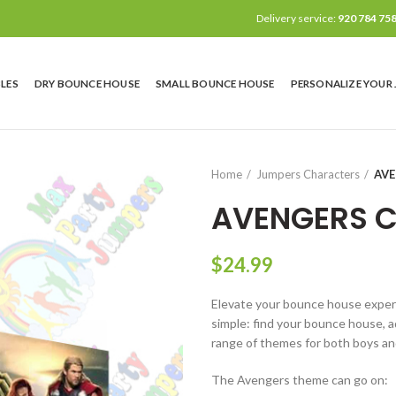
Delivery service:
920 784 75
LES
DRY BOUNCE HOUSE
SMALL BOUNCE HOUSE
PERSONALIZE YOUR
Home
Jumpers Characters
AV
AVENGERS 
$
24.99
Elevate your bounce house experie
simple: find your bounce house, ad
range of themes for both boys and
The Avengers theme can go on: