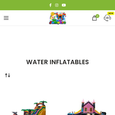
NEW
0
WATER INFLATABLES