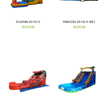
DOLPHIN 30×12 ft
PRINCESS 35×13 ft WET
$
279.00
$
259.00