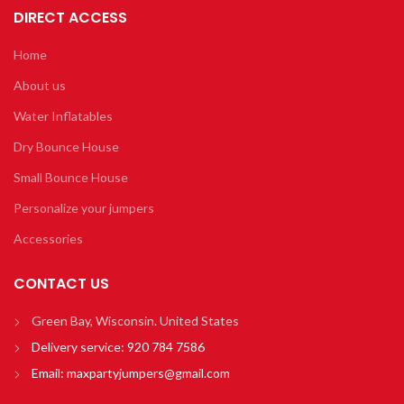
DIRECT ACCESS
Home
About us
Water Inflatables
Dry Bounce House
Small Bounce House
Personalize your jumpers
Accessories
CONTACT US
Green Bay, Wisconsin. United States
Delivery service:
920 784 7586
Email:
maxpartyjumpers@gmail.com