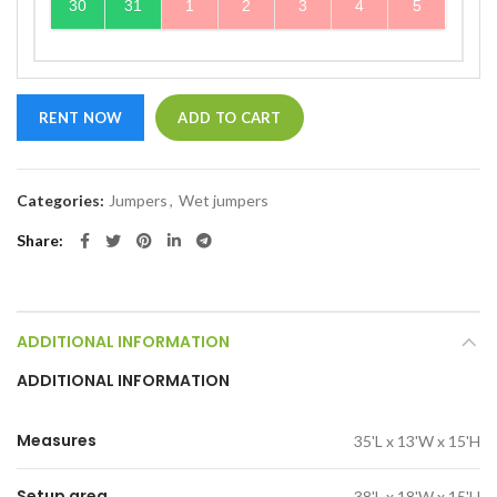
30
31
1
2
3
4
5
RENT NOW
ADD TO CART
Categories:
Jumpers
,
Wet jumpers
Share
ADDITIONAL INFORMATION
ADDITIONAL INFORMATION
Measures
35'L x 13'W x 15'H
Setup area
38'L x 18'W x 15'H