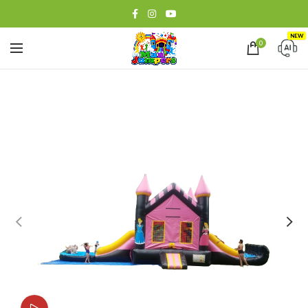
NEW
0