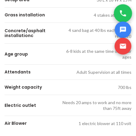
Grass installation
4 stakes at 18' each
Concrete/asphalt
4 sand bag at 40 lbs each (only by
installationc
request)
6-8 kids at the same time of similar
Age group
ages
Attendants
Adult Supervision at all times
Weight capacity
700 lbs
Needs 20 amps to work and no more
Electric outlet
than 75ft away
Air Blower
1 electric blower at 110 volt