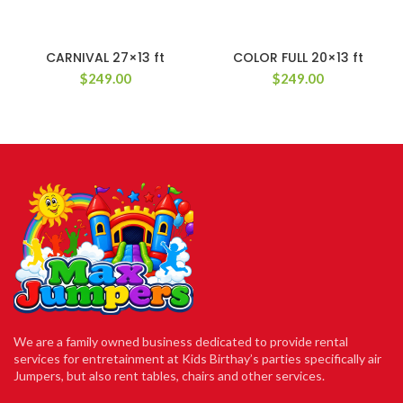
CARNIVAL 27×13 ft
COLOR FULL 20×13 ft
$
249.00
$
249.00
We are a family owned business dedicated to provide rental
services for entretainment at Kids Birthay’s parties specifically air
Jumpers, but also rent tables, chairs and other services.