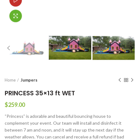
Watch video
Click to enlarge
Home
Jumpers
PRINCESS 35×13 ft WET
$
259.00
“Princess” is adorable and beautiful bouncing house to
complement your event. Our team will install and disinfect it
between 7 am and noon, and it will stay up the next day if the
weather allows. You can cancel and receive a full refund if bad