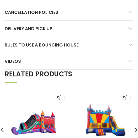
CANCELLATION POLICIES
DELIVERY AND PICK UP
RULES TO USE A BOUNCING HOUSE
VIDEOS
RELATED PRODUCTS