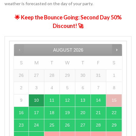
weather is forecasted on the day of your party.
🌟 Keep the Bounce Going: Second Day 50%
Discount! 🚀
AUGUST
2026
S
M
T
W
T
F
S
26
27
28
29
30
31
1
2
3
4
5
6
7
8
9
10
11
12
13
14
15
16
17
18
19
20
21
22
23
24
25
26
27
28
29