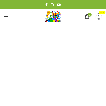
NEW
0