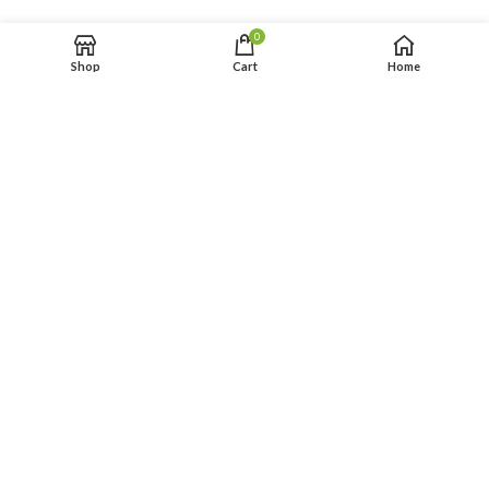
0
Shop
Cart
Home
FIESTA 27×13 ft
PRINCESS 35×13 ft WET
$
249.00
$
259.00