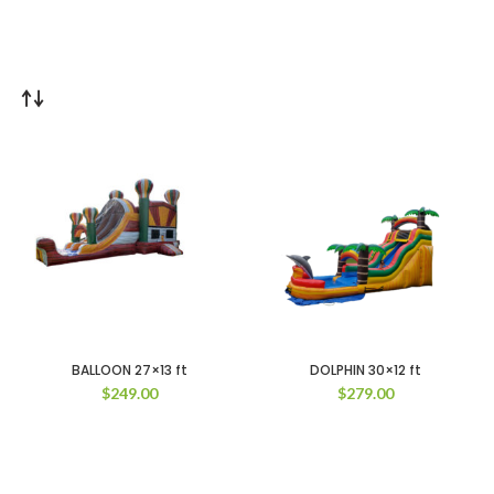
BALLOON 27×13 ft
DOLPHIN 30×12 ft
$
249.00
$
279.00