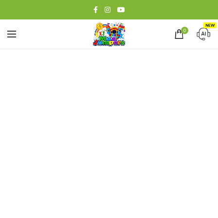
NEW
0