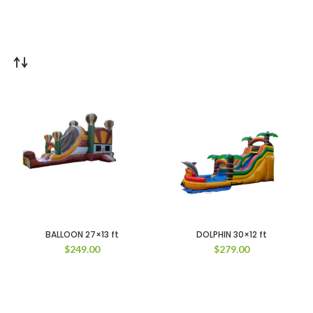
BALLOON 27×13 ft
DOLPHIN 30×12 ft
$
249.00
$
279.00