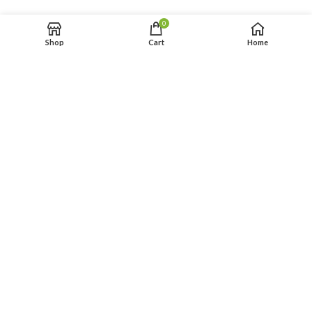
0
Shop
Cart
Home
FIESTA 27×13 ft
PRINCESS 35×13 ft WET
$
249.00
$
259.00